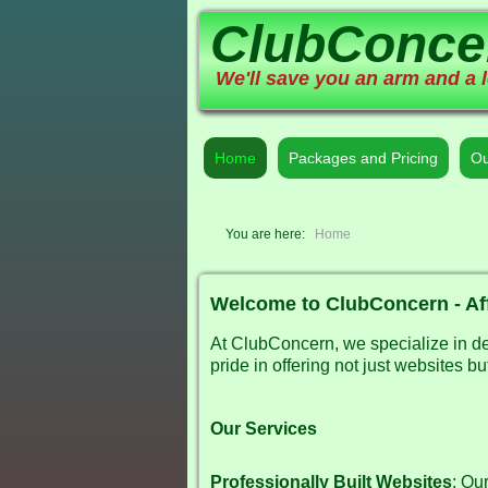
ClubConce
We'll save you an arm and a l
Home
Packages and Pricing
Ou
You are here:
Home
Welcome to ClubConcern - Af
At ClubConcern, we specialize in des
pride in offering not just websites 
Our Services
Professionally Built Websites
: Ou