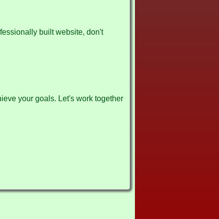
fessionally built website, don't
ieve your goals. Let's work together