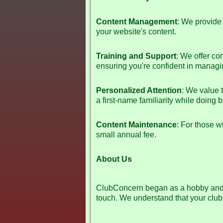
Content Management
: We provide 
your website's content.
Training and Support
: We offer co
ensuring you're confident in managin
Personalized Attention
: We value 
a first-name familiarity while doing 
Content Maintenance
: For those w
small annual fee.
About Us
ClubConcern began as a hobby and h
touch. We understand that your club 